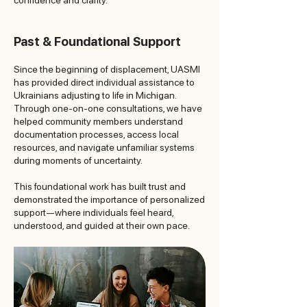
confidence and clarity.
Past & Foundational Support
Since the beginning of displacement, UASMI
has provided direct individual assistance to
Ukrainians adjusting to life in Michigan.
Through one-on-one consultations, we have
helped community members understand
documentation processes, access local
resources, and navigate unfamiliar systems
during moments of uncertainty.
This foundational work has built trust and
demonstrated the importance of personalized
support—where individuals feel heard,
understood, and guided at their own pace.