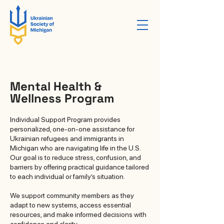
Mental Health &
Wellness Program
Individual Support Program provides
personalized, one-on-one assistance for
Ukrainian refugees and immigrants in
Michigan who are navigating life in the U.S.
Our goal is to reduce stress, confusion, and
barriers by offering practical guidance tailored
to each individual or family’s situation.
We support community members as they
adapt to new systems, access essential
resources, and make informed decisions with