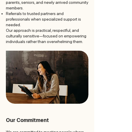
parents, seniors, and newly arrived community
members.
Referrals to trusted partners and
professionals when specialized support is
needed.
Our approach is practical, respectful, and
culturally sensitive—focused on empowering
individuals rather than overwhelming them.
Our Commitment