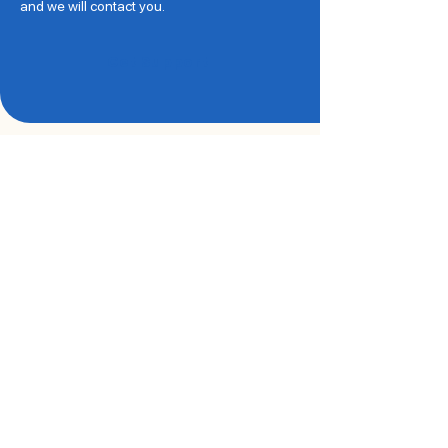
and we will contact you.
Get Support
Every Story Helps Us
Grow Stronger