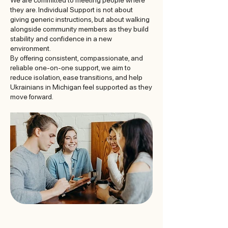
We are committed to meeting people where
they are. Individual Support is not about
giving generic instructions, but about walking
alongside community members as they build
stability and confidence in a new
environment.
By offering consistent, compassionate, and
reliable one-on-one support, we aim to
reduce isolation, ease transitions, and help
Ukrainians in Michigan feel supported as they
move forward.