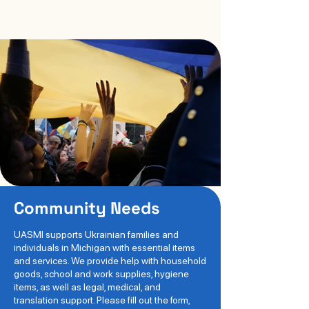
Community Needs
UASMI supports Ukrainian families and
individuals in Michigan with essential items
and services. We provide help with household
goods, school and work supplies, hygiene
items, as well as legal, medical, and
translation support. Please fill out the form,