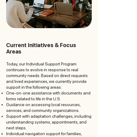
Current Initiatives & Focus
Areas
Today, our Individual Support Program
continues to evolve in response to real
community needs. Based on direct requests
and lived experiences, we currently provide
support in the following areas:
One-on-one assistance with documents and
forms related to life in the U.S.
Guidance on accessing local resources,
services, and community organizations.
Support with adaptation challenges, including
understanding systems, appointments, and
next steps.
Individual navigation support for families,