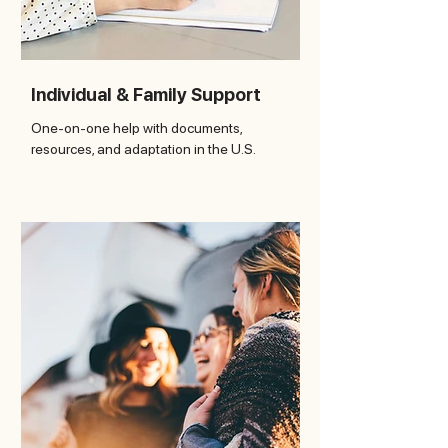
Individual & Family Support
One-on-one help with documents,
resources, and adaptation in the U.S.