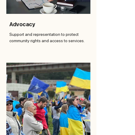
Advocacy
Support and representation to protect
community rights and access to services.