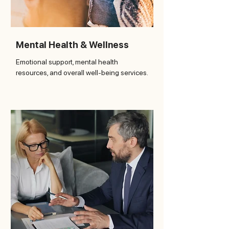
Mental Health & Wellness
Emotional support, mental health
resources, and overall well-being services.