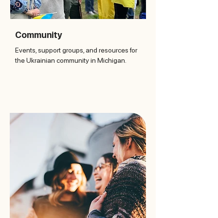
Community
Events, support groups, and resources for
the Ukrainian community in Michigan.