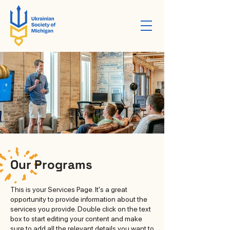
Our Programs
This is your Services Page. It's a great
opportunity to provide information about the
services you provide. Double click on the text
box to start editing your content and make
sure to add all the relevant details you want to