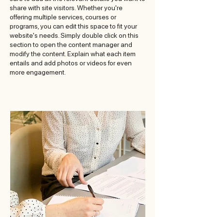
share with site visitors. Whether you're
offering multiple services, courses or
programs, you can edit this space to fit your
website's needs. Simply double click on this
section to open the content manager and
modify the content. Explain what each item
entails and add photos or videos for even
more engagement.