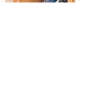
Mental Health &
Wellness Program
Our Mental Health & Wellness Program
provides culturally sensitive support for
Ukrainian refugees and immigrants in
Michigan. We focus on emotional well-being,
trauma recovery, and community connection
through individual counseling, group
sessions, and educational workshops.
Learn More