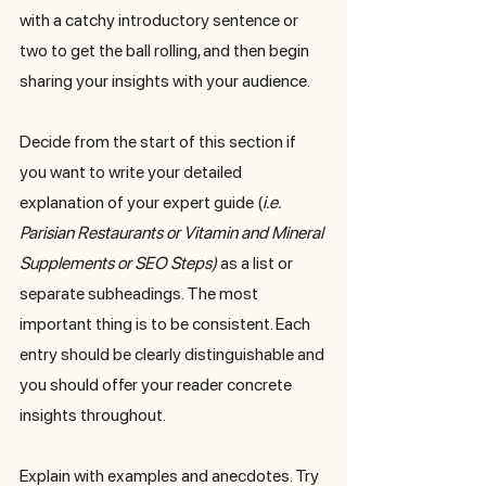
with a catchy introductory sentence or 
two to get the ball rolling, and then begin 
sharing your insights with your audience. 
Decide from the start of this section if 
you want to write your detailed 
explanation of your expert guide (
i.e. 
Parisian Restaurants or Vitamin and Mineral 
Supplements or SEO Steps) 
as a list or 
separate subheadings. The most 
important thing is to be consistent. Each 
entry should be clearly distinguishable and 
you should offer your reader concrete 
insights throughout.
Explain with examples and anecdotes. Try 