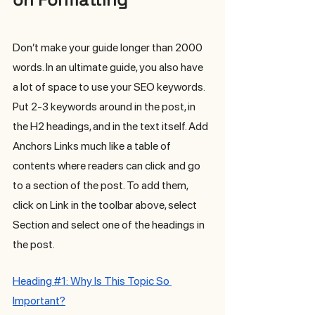
Don’t make your guide longer than 2000 
words. In an ultimate guide, you also have 
a lot of space to use your SEO keywords. 
Put 2-3 keywords around in the post, in 
the H2 headings, and in the text itself. Add 
Anchors Links much like a table of 
contents where readers can click and go 
to a section of the post. To add them, 
click on Link in the toolbar above, select 
Section and select one of the headings in 
the post.
H
eading 
#1
: Why Is This Topic So 
Important?