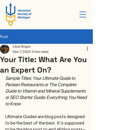
Post
Lilya Grigor
Dec 7, 2023
3 min read
Your Title: What Are You
an Expert On?
Sample Titles: Your Ultimate Guide to 
Parisian Restaurants or The Complete 
Guide to Vitamin and Mineral Supplements 
or SEO Starter Guide: Everything You Need 
to Know  
Ultimate Guides are blog posts designed 
to be the best of the best.  It's supposed 
to be the blog post to end all blog posts–