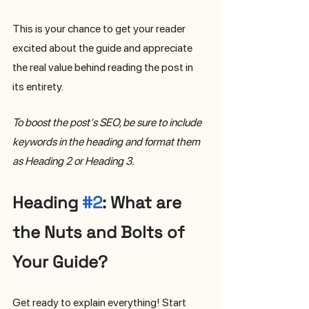
This is your chance to get your reader 
excited about the guide and appreciate 
the real value behind reading the post in 
its entirety. 
To boost the post's SEO, be sure to include 
keywords in the heading and format them 
as Heading 2 or Heading 3.
Heading 
#2
: What are 
the Nuts and Bolts of 
Your Guide?
Get ready to explain everything! Start 