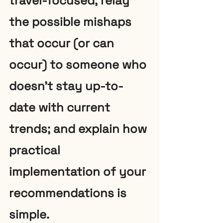
travel-focused; relay 
the possible mishaps 
that occur (or can 
occur) to someone who 
doesn’t stay up-to-
date with current 
trends; and explain how 
practical 
implementation of your 
recommendations is 
simple. 