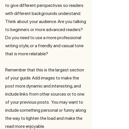
to give different perspectives so readers 
with different backgrounds understand. 
Think about your audience. Are you talking 
to beginners or more advanced readers? 
Do you need to use a more professional 
writing style, or a friendly and casual tone 
that is more relatable?
Remember that this is the largest section 
of your guide. Add images to make the 
post more dynamic and interesting, and 
include links from other sources or to one 
of your previous posts.  You may want to 
include something personal or funny along 
the way to lighten the load and make the 
read more enjoyable. 