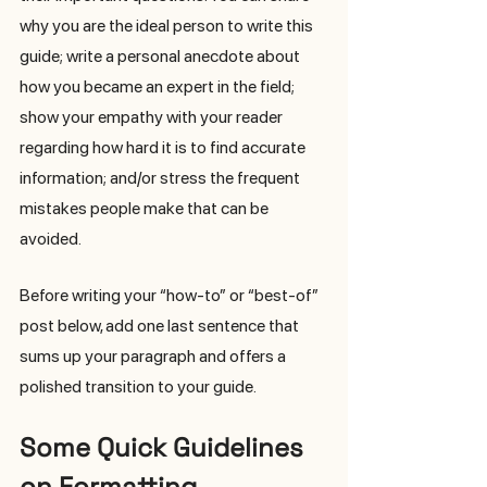
why you are the ideal person to write this 
guide; write a personal anecdote about 
how you became an expert in the field; 
show your empathy with your reader 
regarding how hard it is to find accurate 
information; and/or stress the frequent 
mistakes people make that can be 
avoided. 
Before writing your “how-to” or “best-of” 
post below, add one last sentence that 
sums up your paragraph and offers a 
polished transition to your guide. 
Some Quick Guidelines 
on Formatting