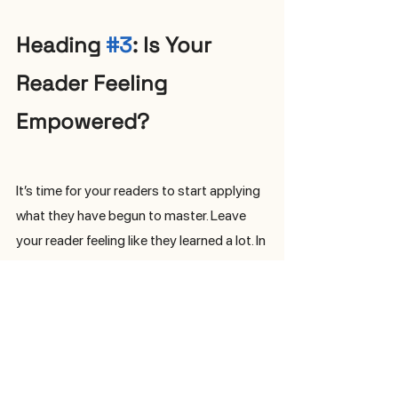
Heading 
#3
: Is Your 
Reader Feeling 
Empowered?
It’s time for your readers to start applying 
what they have begun to master. Leave 
your reader feeling like they learned a lot. In 
this last section, you can write one or two 
paragraphs that remind your audience 
what they have learned; what are the first 
steps they can take to apply all your 
advice and coaching (i.e. make 
reservations to the perfect restaurants in 