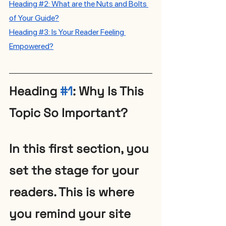
H
eading 
#2
: What are the Nuts and Bolts 
of Your Guide?
Heading #3: Is Your Reader Feeling 
Empowered?
Heading 
#1
: Why Is This 
Topic So Important?
In this first section, you 
set the stage for your 
readers. This is where 
you remind your site 