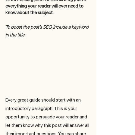
everything your reader will ever need to 
know about the subject. 
To boost the post’s SEO, include a keyword 
in the title. 
Every great guide should start with an 
introductory paragraph. This is your 
opportunity to persuade your reader and 
let them know why this post will answer all 
their important questions. You can share 