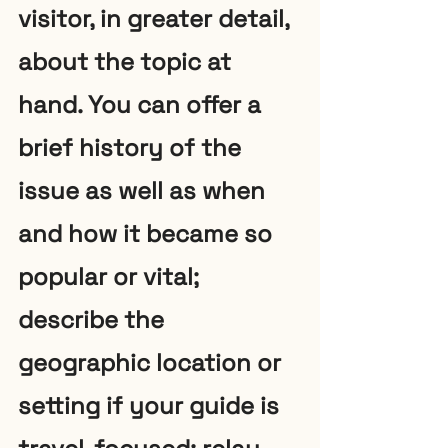
visitor, in greater detail, 
about the topic at 
hand. You can offer a 
brief history of the 
issue as well as when 
and how it became so 
popular or vital; 
describe the 
geographic location or 
setting if your guide is 